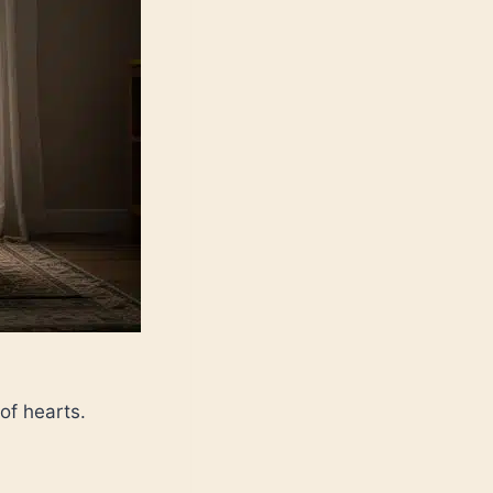
of hearts.