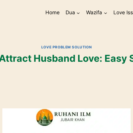
Home
Dua
Wazifa
Love Is
LOVE PROBLEM SOLUTION
Attract Husband Love: Easy 