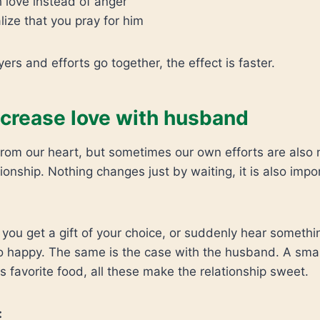
 love instead of anger
ize that you pray for him
ers and efforts go together, the effect is faster.
ncrease love with husband
rom our heart, but sometimes our own efforts are also 
tionship. Nothing changes just by waiting, it is also impo
ou get a gift of your choice, or suddenly hear somethi
 happy. The same is the case with the husband. A smal
is favorite food, all these make the relationship sweet.
: