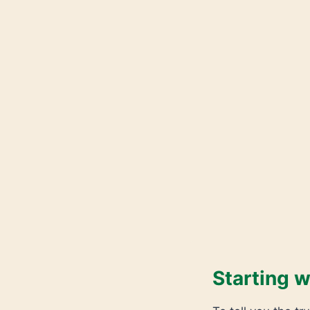
Starting w