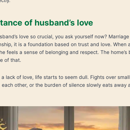
ctly.
tance of husband’s love
and’s love so crucial, you ask yourself now? Marriage i
nship, it is a foundation based on trust and love. When
he feels a sense of belonging and respect. The home’s 
 of that.
a lack of love, life starts to seem dull. Fights over small
 each other, or the burden of silence slowly eats away a