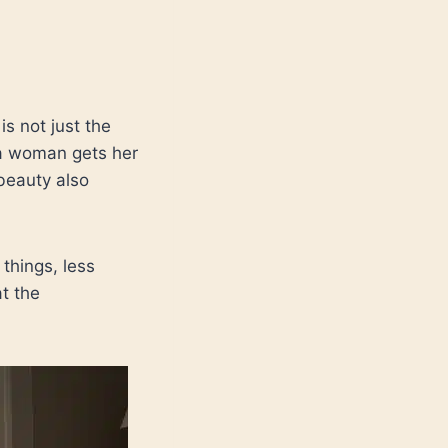
s not just the
 a woman gets her
beauty also
 things, less
t the