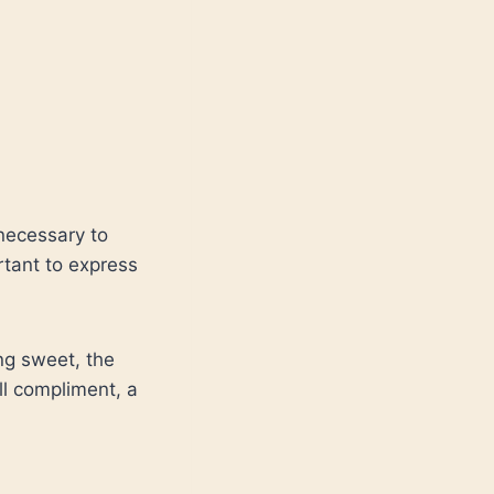
necessary to
rtant to express
ng sweet, the
l compliment, a