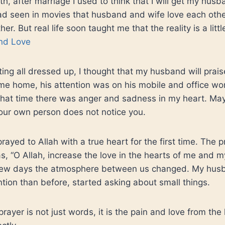
uth, after marriage I used to think that I will get my husb
 had seen in movies that husband and wife love each ot
er. But real life soon taught me that the reality is a littl
nd Love
ting all dressed up, I thought that my husband will prai
e home, his attention was on his mobile and office work. 
t that time there was anger and sadness in my heart. M
your own person does not notice you.
prayed to Allah with a true heart for the first time. The 
, “O Allah, increase the love in the hearts of me and 
 few days the atmosphere between us changed. My hus
tion than before, started asking about small things.
prayer is not just words, it is the pain and love from the