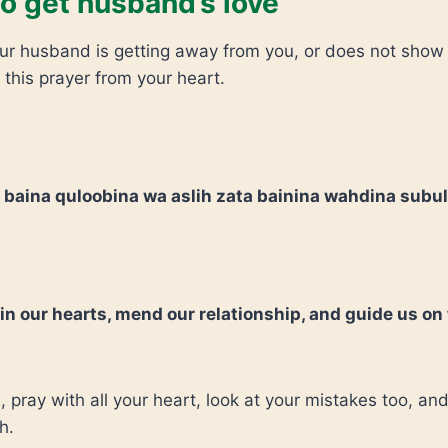
o get husband’s love
your husband is getting away from you, or does not show
 this prayer from your heart.
 baina quloobina wa aslih zata bainina wahdina subu
 in our hearts, mend our relationship, and guide us on
s, pray with all your heart, look at your mistakes too, and
h.