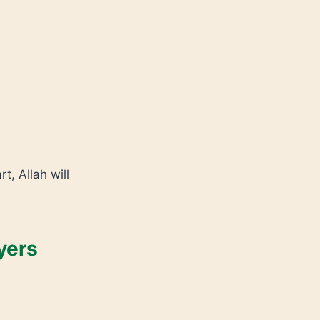
t, Allah will
yers