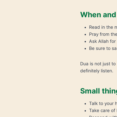
When and 
Read in the 
Pray from the
Ask Allah fo
Be sure to sa
Dua is not just to
definitely listen.
Small thin
Talk to your
Take care of 