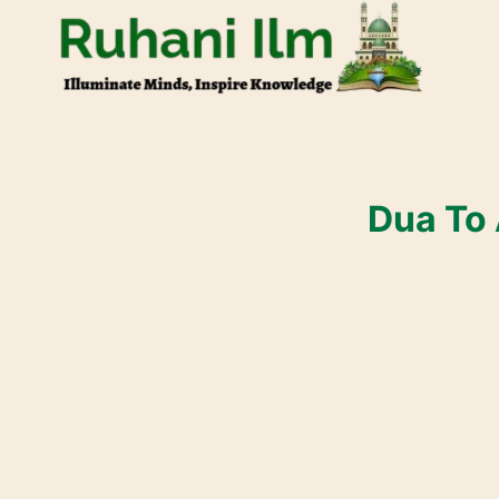
Dua To 