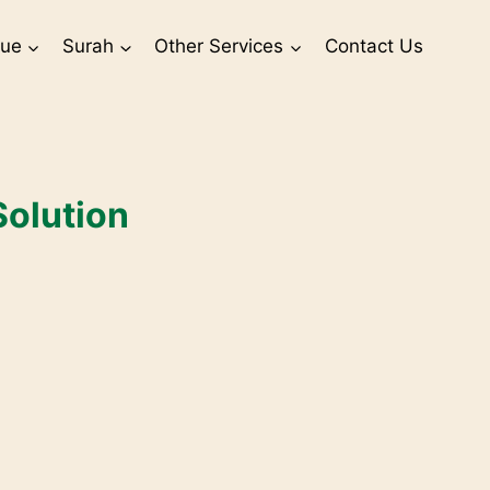
sue
Surah
Other Services
Contact Us
Solution