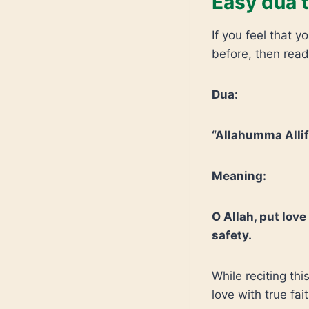
Easy dua t
If you feel that 
before, then read
Dua:
“Allahumma Allif
Meaning:
O Allah, put love
safety.
While reciting thi
love with true fait