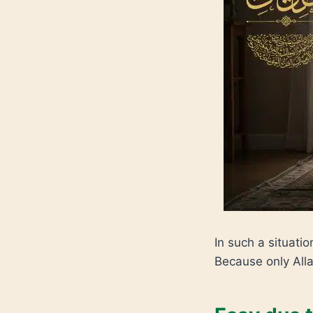
In such a situatio
Because only Alla