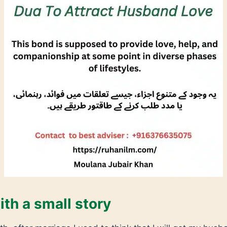
ith a small story