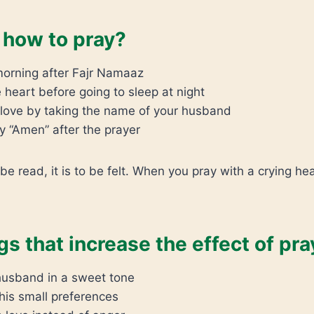
how to pray?
morning after Fajr Namaaz
 heart before going to sleep at night
r love by taking the name of your husband
y “Amen” after the prayer
 be read, it is to be felt. When you pray with a crying hear
gs that increase the effect of pra
 husband in a sweet tone
his small preferences