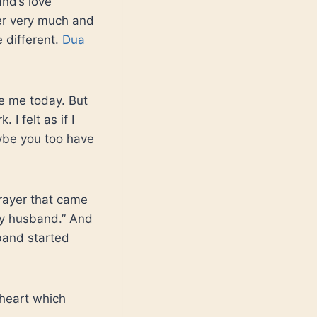
and’s love
her very much and
e different.
Dua
se me today. But
I felt as if I
aybe you too have
prayer that came
my husband.” And
band started
 heart which