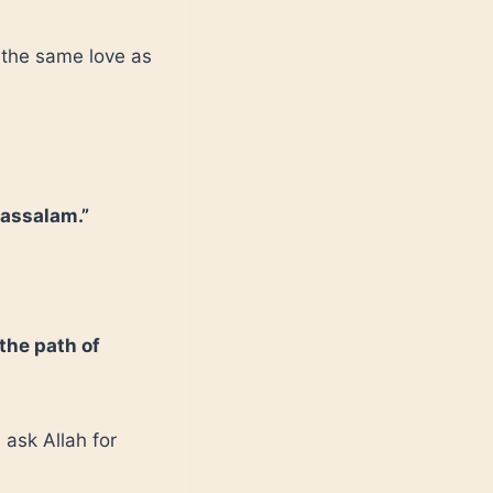
 the same love as
lassalam.”
 the path of
 ask Allah for