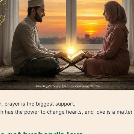
n, prayer is the biggest support.
h has the power to change hearts, and love is a matter 