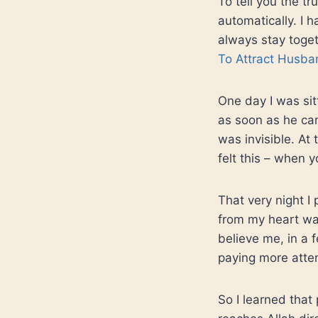
To tell you the tr
automatically. I
always stay togeth
To Attract Husba
One day I was sit
as soon as he cam
was invisible. A
felt this – when 
That very night I 
from my heart was
believe me, in a
paying more atten
So I learned that 