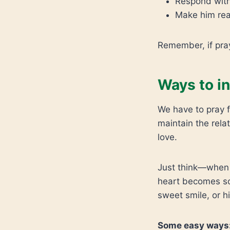
Respond with
Make him real
Remember, if pray
Ways to i
We have to pray f
maintain the rela
love.
Just think—when y
heart becomes so
sweet smile, or h
Some easy ways