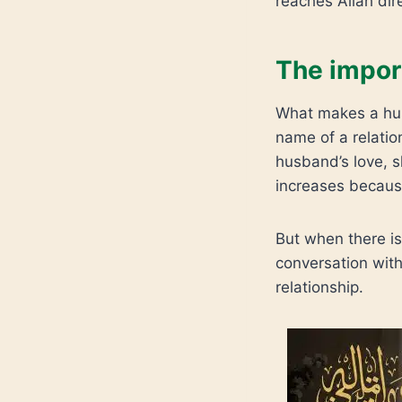
reaches Allah dire
The impor
What makes a husb
name of a relatio
husband’s love, s
increases because
But when there is 
conversation with
relationship.