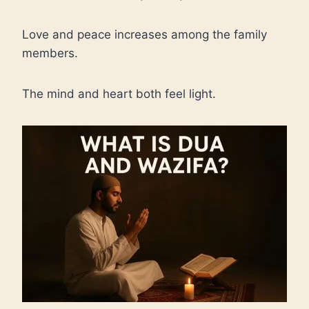
Love and peace increases among the family
members.
The mind and heart both feel light.