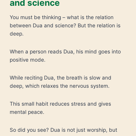
and science
You must be thinking – what is the relation
between Dua and science? But the relation is
deep.
When a person reads Dua, his mind goes into
positive mode.
While reciting Dua, the breath is slow and
deep, which relaxes the nervous system.
This small habit reduces stress and gives
mental peace.
So did you see? Dua is not just worship, but