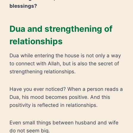
blessings?
Dua and strengthening of
relationships
Dua while entering the house is not only a way
to connect with Allah, but is also the secret of
strengthening relationships.
Have you ever noticed? When a person reads a
Dua, his mood becomes positive. And this
positivity is reflected in relationships.
Even small things between husband and wife
do not seem big.