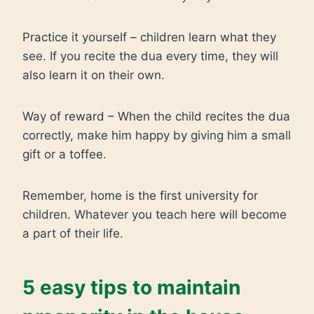
Practice it yourself – children learn what they
see. If you recite the dua every time, they will
also learn it on their own.
Way of reward – When the child recites the dua
correctly, make him happy by giving him a small
gift or a toffee.
Remember, home is the first university for
children. Whatever you teach here will become
a part of their life.
5 easy tips to maintain