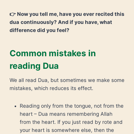
👉 Now you tell me, have you ever recited this
dua
continuously? And if you have, what
difference did you feel?
Common mistakes in
reading Dua
We all read Dua, but sometimes we make some
mistakes, which reduces its effect.
Reading only from the tongue, not from the
heart – Dua means remembering Allah
from the heart. If you just read by rote and
your heart is somewhere else, then the