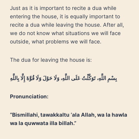
Just as it is important to recite a dua while
entering the house, it is equally important to
recite a dua while leaving the house. After all,
we do not know what situations we will face
outside, what problems we will face.
The dua for leaving the house is:
بِسْمِ اللَّهِ، تَوَكَّلْتُ عَلَى اللَّهِ، وَلَا حَوْلَ وَلَا قُوَّةَ إِلَّا بِاللَّهِ
Pronunciation:
“Bismillahi, tawakkaltu ‘ala Allah, wa la hawla
wa la quwwata illa billah.”