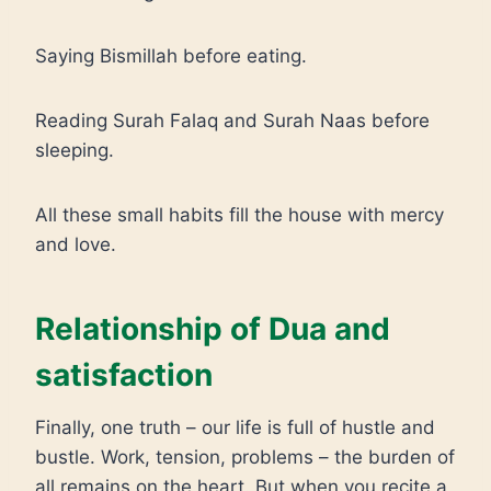
Saying Bismillah before eating.
Reading Surah Falaq and Surah Naas before
sleeping.
All these small habits fill the house with mercy
and love.
Relationship of Dua and
satisfaction
Finally, one truth – our life is full of hustle and
bustle. Work, tension, problems – the burden of
all remains on the heart. But when you recite a