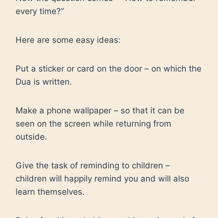
every time?”
Here are some easy ideas:
Put a sticker or card on the door – on which the
Dua is written.
Make a phone wallpaper – so that it can be
seen on the screen while returning from
outside.
Give the task of reminding to children –
children will happily remind you and will also
learn themselves.