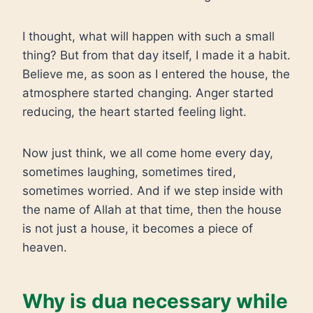
I thought, what will happen with such a small
thing? But from that day itself, I made it a habit.
Believe me, as soon as I entered the house, the
atmosphere started changing. Anger started
reducing, the heart started feeling light.
Now just think, we all come home every day,
sometimes laughing, sometimes tired,
sometimes worried. And if we step inside with
the name of Allah at that time, then the house
is not just a house, it becomes a piece of
heaven.
Why is dua necessary while