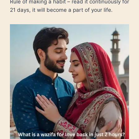
Rule of making a habit – read it continuously for
21 days, it will become a part of your life.