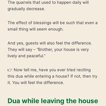
The quarrels that used to happen daily will
gradually decrease.
The effect of blessings will be such that even a
small thing will seem enough.
And yes, guests will also feel the difference.
They will say – “Brother, your house is very
lively and peaceful.”
👉 Now tell me, have you ever tried reciting
this dua while entering a house? If not, then try
it. You will feel the difference.
Dua while leaving the house