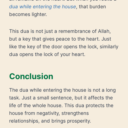
dua while entering the house
, that burden
becomes lighter.
This dua is not just a remembrance of Allah,
but a key that gives peace to the heart. Just
like the key of the door opens the lock, similarly
dua opens the lock of your heart.
Conclusion
The dua while entering the house is not a long
task. Just a small sentence, but it affects the
life of the whole house. This dua protects the
house from negativity, strengthens
relationships, and brings prosperity.