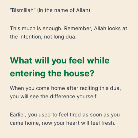
“Bismillah” (In the name of Allah)
This much is enough. Remember, Allah looks at
the intention, not long dua.
What will you feel while
entering the house?
When you come home after reciting this dua,
you will see the difference yourself.
Earlier, you used to feel tired as soon as you
came home, now your heart will feel fresh.