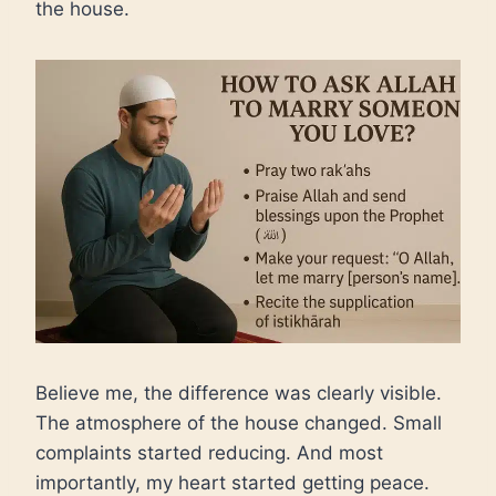
the house.
Believe me, the difference was clearly visible.
The atmosphere of the house changed. Small
complaints started reducing. And most
importantly, my heart started getting peace.