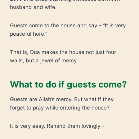
husband and wife.
Guests come to the house and say – “It is very
peaceful here.”
That is, Dua makes the house not just four
walls, but a jewel of mercy.
What to do if guests come?
Guests are Allah’s mercy. But what if they
forget to pray while entering the house?
It is very easy. Remind them lovingly –