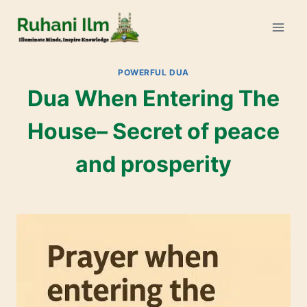
POWERFUL DUA
Dua When Entering The
House– Secret of peace
and prosperity