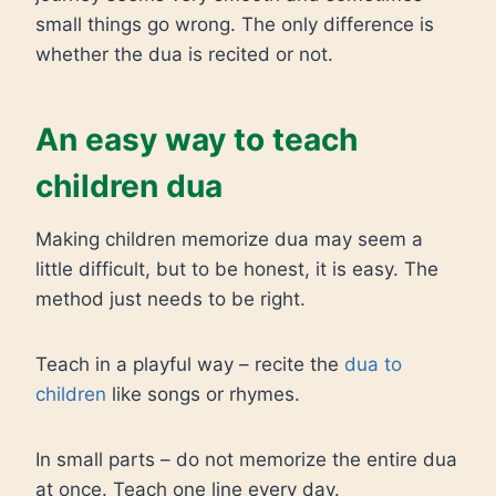
small things go wrong. The only difference is
whether the dua is recited or not.
An easy way to teach
children dua
Making children memorize dua may seem a
little difficult, but to be honest, it is easy. The
method just needs to be right.
Teach in a playful way – recite the
dua to
children
like songs or rhymes.
In small parts – do not memorize the entire dua
at once. Teach one line every day.