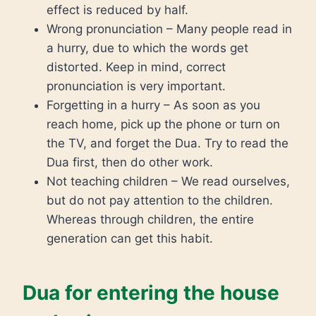
effect is reduced by half.
Wrong pronunciation – Many people read in
a hurry, due to which the words get
distorted. Keep in mind, correct
pronunciation is very important.
Forgetting in a hurry – As soon as you
reach home, pick up the phone or turn on
the TV, and forget the Dua. Try to read the
Dua first, then do other work.
Not teaching children – We read ourselves,
but do not pay attention to the children.
Whereas through children, the entire
generation can get this habit.
Dua for entering the house