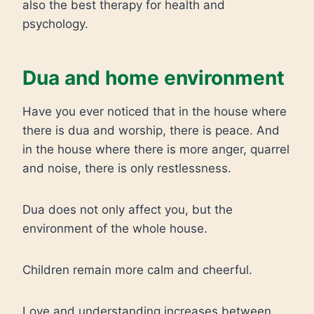
also the best therapy for health and
psychology.
Dua and home environment
Have you ever noticed that in the house where
there is dua and worship, there is peace. And
in the house where there is more anger, quarrel
and noise, there is only restlessness.
Dua does not only affect you, but the
environment of the whole house.
Children remain more calm and cheerful.
Love and understanding increases between