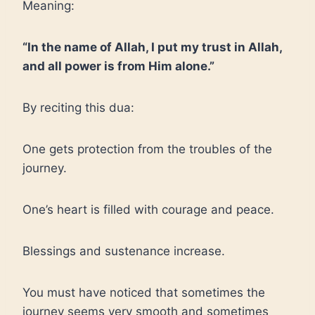
Meaning:
“In the name of Allah, I put my trust in Allah,
and all power is from Him alone.”
By reciting this dua:
One gets protection from the troubles of the
journey.
One’s heart is filled with courage and peace.
Blessings and sustenance increase.
You must have noticed that sometimes the
journey seems very smooth and sometimes