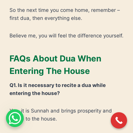
So the next time you come home, remember –
first dua, then everything else.
Believe me, you will feel the difference yourself.
FAQs About Dua When
Entering The House
Q1. Is it necessary to recite a dua while
entering the house?
Yes, it is Sunnah and brings prosperity and
peace to the house.