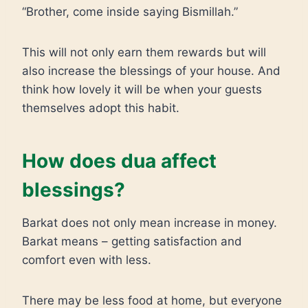
“Brother, come inside saying Bismillah.”
This will not only earn them rewards but will
also increase the blessings of your house. And
think how lovely it will be when your guests
themselves adopt this habit.
How does dua affect
blessings?
Barkat does not only mean increase in money.
Barkat means – getting satisfaction and
comfort even with less.
There may be less food at home, but everyone