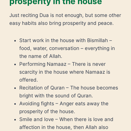
prosperity in the house
Just reciting Dua is not enough, but some other
easy habits also bring prosperity and peace.
Start work in the house with Bismillah –
food, water, conversation – everything in
the name of Allah.
Performing Namaaz – There is never
scarcity in the house where Namaaz is
offered.
Recitation of Quran – The house becomes
bright with the sound of Quran.
Avoiding fights – Anger eats away the
prosperity of the house.
Smile and love – When there is love and
affection in the house, then Allah also