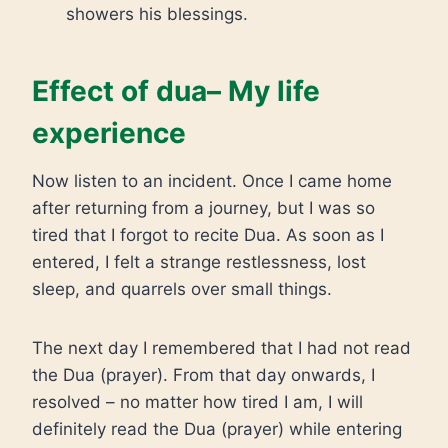
showers his blessings.
Effect of dua– My life
experience
Now listen to an incident. Once I came home
after returning from a journey, but I was so
tired that I forgot to recite Dua. As soon as I
entered, I felt a strange restlessness, lost
sleep, and quarrels over small things.
The next day I remembered that I had not read
the Dua (prayer). From that day onwards, I
resolved – no matter how tired I am, I will
definitely read the Dua (prayer) while entering