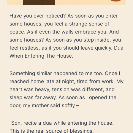
Have you ever noticed? As soon as you enter
some houses, you feel a strange sense of
peace. As if even the walls embrace you. And
some houses? As soon as you step inside, you
feel restless, as if you should leave quickly. Dua
When Entering The House.
Something similar happened to me too. Once I
reached home late at night, tired from work. My
heart was heavy, tension was different, and
sleep was far away. As soon as I opened the
door, my mother said softly –
“Son, recite a dua while entering the house.
This is the real source of blessings.”