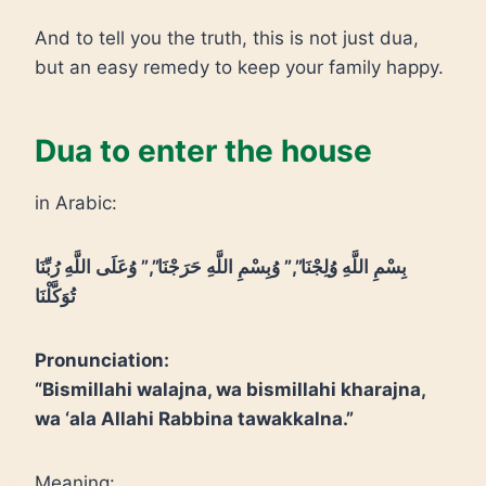
And to tell you the truth, this is not just dua,
but an easy remedy to keep your family happy.
Dua to enter the house
in Arabic:
بِسْمِ اللَّهِ وُلِجْنَا”,” وُبِسْمِ اللَّهِ حَرَجْنَا”,” وُعَلَى اللَّهِ رُبِّنَا
تُوَكَّلْنَا
Pronunciation:
“Bismillahi walajna, wa bismillahi kharajna,
wa ‘ala Allahi Rabbina tawakkalna.”
Meaning: