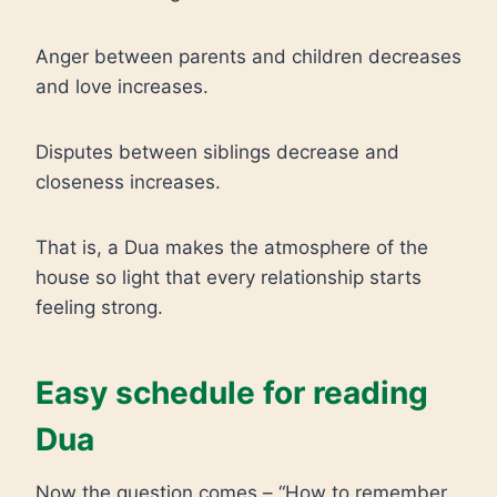
Anger between parents and children decreases
and love increases.
Disputes between siblings decrease and
closeness increases.
That is, a Dua makes the atmosphere of the
house so light that every relationship starts
feeling strong.
Easy schedule for reading
Dua
Now the question comes – “How to remember