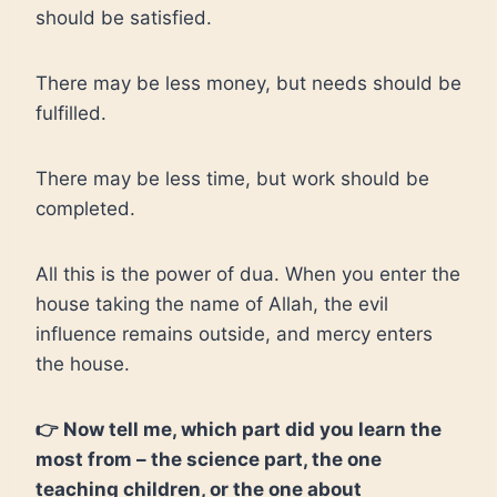
should be satisfied.
There may be less money, but needs should be
fulfilled.
There may be less time, but work should be
completed.
All this is the power of dua. When you enter the
house taking the name of Allah, the evil
influence remains outside, and mercy enters
the house.
👉 Now tell me, which part did you learn the
most from – the science part, the one
teaching children, or the one about