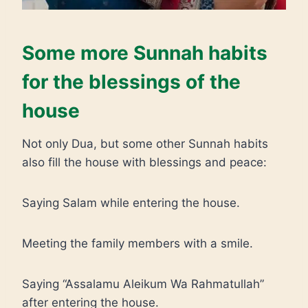
Some more Sunnah habits
for the blessings of the
house
Not only Dua, but some other Sunnah habits
also fill the house with blessings and peace:
Saying Salam while entering the house.
Meeting the family members with a smile.
Saying “Assalamu Aleikum Wa Rahmatullah”
after entering the house.