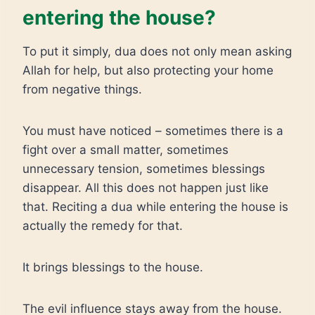
entering the house?
To put it simply, dua does not only mean asking
Allah for help, but also protecting your home
from negative things.
You must have noticed – sometimes there is a
fight over a small matter, sometimes
unnecessary tension, sometimes blessings
disappear. All this does not happen just like
that. Reciting a dua while entering the house is
actually the remedy for that.
It brings blessings to the house.
The evil influence stays away from the house.