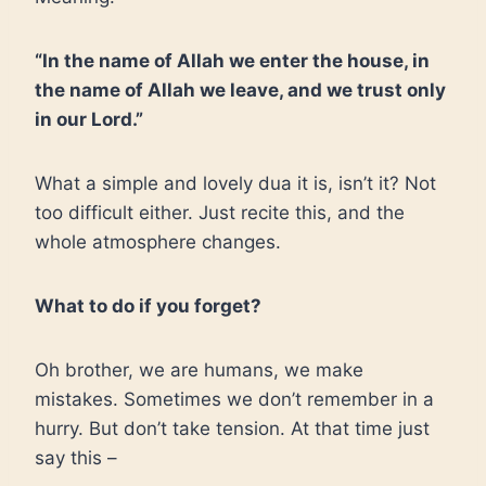
“In the name of Allah we enter the house, in
the name of Allah we leave, and we trust only
in our Lord.”
What a simple and lovely dua it is, isn’t it? Not
too difficult either. Just recite this, and the
whole atmosphere changes.
What to do if you forget?
Oh brother, we are humans, we make
mistakes. Sometimes we don’t remember in a
hurry. But don’t take tension. At that time just
say this –