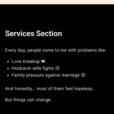
Services Section
Every day, people come to me with problems like:
Love breakup 💔
Husband-wife fights 😔
Family pressure against marriage 😞
And honestly… most of them feel hopeless.
But things can change.