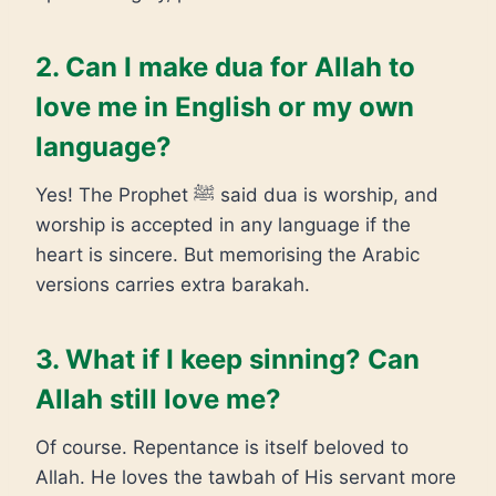
2. Can I make dua for Allah to
love me in English or my own
language?
Yes! The Prophet ﷺ said dua is worship, and
worship is accepted in any language if the
heart is sincere. But memorising the Arabic
versions carries extra barakah.
3. What if I keep sinning? Can
Allah still love me?
Of course. Repentance is itself beloved to
Allah. He loves the tawbah of His servant more