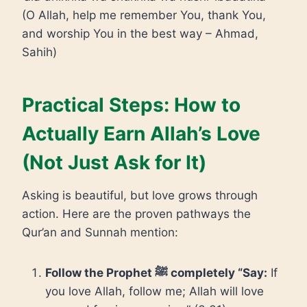
(O Allah, help me remember You, thank You,
and worship You in the best way – Ahmad,
Sahih)
Practical Steps: How to
Actually Earn Allah’s Love
(Not Just Ask for It)
Asking is beautiful, but love grows through
action. Here are the proven pathways the
Qur’an and Sunnah mention:
Follow the Prophet ﷺ completely “Say:
If
you love Allah, follow me; Allah will love