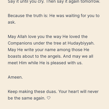
Say it until you cry. Then say it again tomorrow.
Because the truth is: He was waiting for you to
ask.
May Allah love you the way He loved the
Companions under the tree at Hudaybiyyah.
May He write your name among those He
boasts about to the angels. And may we all
meet Him while He is pleased with us.
Ameen.
Keep making these duas. Your heart will never
be the same again. 🤍