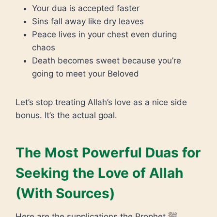
Your dua is accepted faster
Sins fall away like dry leaves
Peace lives in your chest even during
chaos
Death becomes sweet because you’re
going to meet your Beloved
Let’s stop treating Allah’s love as a nice side
bonus. It’s the actual goal.
The Most Powerful Duas for
Seeking the Love of Allah
(With Sources)
Here are the supplications the Prophet ﷺ