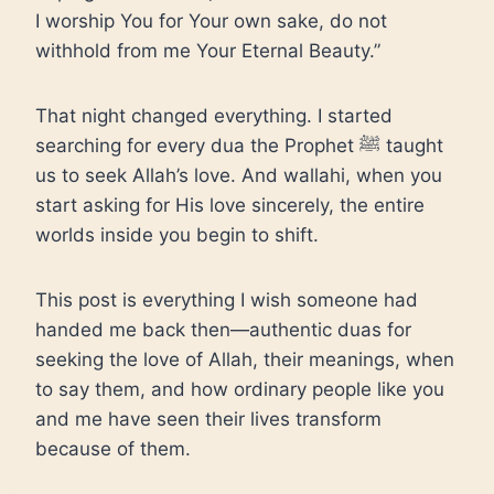
I worship You for Your own sake, do not
withhold from me Your Eternal Beauty.”
That night changed everything. I started
searching for every dua the Prophet ﷺ taught
us to seek Allah’s love. And wallahi, when you
start asking for His love sincerely, the entire
worlds inside you begin to shift.
This post is everything I wish someone had
handed me back then—authentic duas for
seeking the love of Allah, their meanings, when
to say them, and how ordinary people like you
and me have seen their lives transform
because of them.