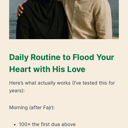
Daily Routine to Flood Your
Heart with His Love
Here’s what actually works (I’ve tested this for
years):
Morning (after Fajr):
100× the first dua above