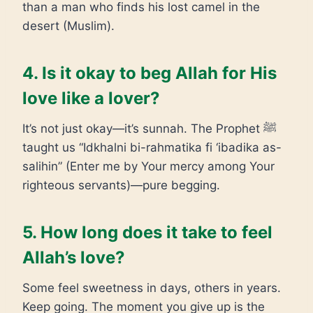
than a man who finds his lost camel in the
desert (Muslim).
4. Is it okay to beg Allah for His
love like a lover?
It’s not just okay—it’s sunnah. The Prophet ﷺ
taught us “Idkhalni bi-rahmatika fi ‘ibadika as-
salihin” (Enter me by Your mercy among Your
righteous servants)—pure begging.
5. How long does it take to feel
Allah’s love?
Some feel sweetness in days, others in years.
Keep going. The moment you give up is the