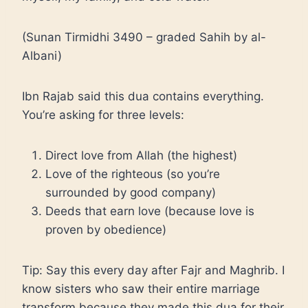
(Sunan Tirmidhi 3490 – graded Sahih by al-
Albani)
Ibn Rajab said this dua contains everything.
You’re asking for three levels:
Direct love from Allah (the highest)
Love of the righteous (so you’re
surrounded by good company)
Deeds that earn love (because love is
proven by obedience)
Tip: Say this every day after Fajr and Maghrib. I
know sisters who saw their entire marriage
transform because they made this dua for their