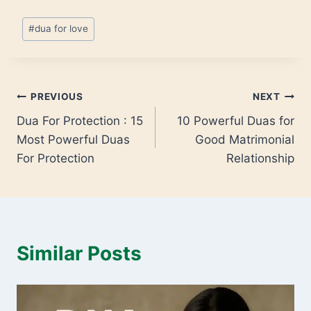
#
dua for love
PREVIOUS
NEXT
Dua For Protection : 15
10 Powerful Duas for
Most Powerful Duas
Good Matrimonial
For Protection
Relationship
Similar Posts