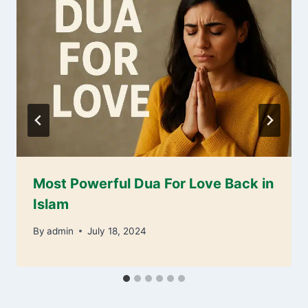
Most Powerful Dua For Love Back in
Islam
By
admin
July 18, 2024