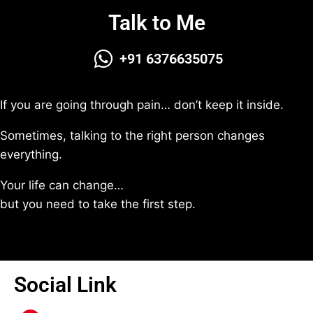
Talk to Me
+91 6376635075
If you are going through pain… don’t keep it inside.
Sometimes, talking to the right person changes
everything.
Your life can change…
but you need to take the first step.
Social Link