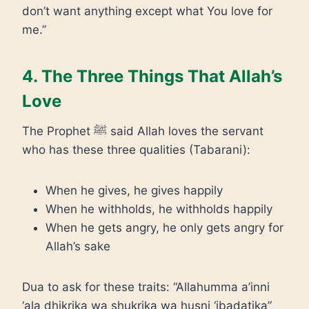
don’t want anything except what You love for
me.”
4. The Three Things That Allah’s
Love
The Prophet ﷺ said Allah loves the servant
who has these three qualities (Tabarani):
When he gives, he gives happily
When he withholds, he withholds happily
When he gets angry, he only gets angry for
Allah’s sake
Dua to ask for these traits: “Allahumma a’inni
‘ala dhikrika wa shukrika wa husni ‘ibadatika”