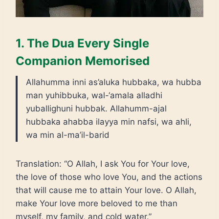
1. The Dua Every Single
Companion Memorised
Allahumma inni as’aluka hubbaka, wa hubba
man yuhibbuka, wal-‘amala alladhi
yuballighuni hubbak. Allahumm-ajal
hubbaka ahabba ilayya min nafsi, wa ahli,
wa min al-ma’il-barid
Translation: “O Allah, I ask You for Your love,
the love of those who love You, and the actions
that will cause me to attain Your love. O Allah,
make Your love more beloved to me than
myself, my family, and cold water.”