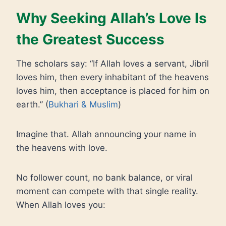
Why Seeking Allah’s Love Is
the Greatest Success
The scholars say: “If Allah loves a servant, Jibril
loves him, then every inhabitant of the heavens
loves him, then acceptance is placed for him on
earth.” (
Bukhari & Muslim
)
Imagine that. Allah announcing your name in
the heavens with love.
No follower count, no bank balance, or viral
moment can compete with that single reality.
When Allah loves you: