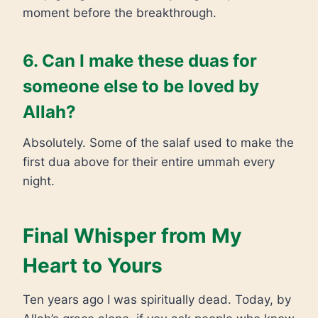
moment before the breakthrough.
6. Can I make these duas for
someone else to be loved by
Allah?
Absolutely. Some of the salaf used to make the
first dua above for their entire ummah every
night.
Final Whisper from My
Heart to Yours
Ten years ago I was spiritually dead. Today, by