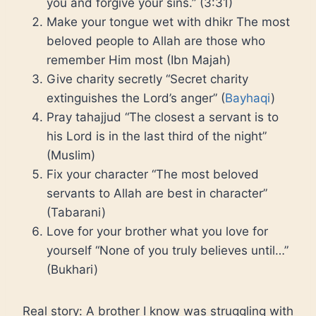
you and forgive your sins.” (3:31)
Make your tongue wet with dhikr The most
beloved people to Allah are those who
remember Him most (Ibn Majah)
Give charity secretly “Secret charity
extinguishes the Lord’s anger” (
Bayhaqi
)
Pray tahajjud “The closest a servant is to
his Lord is in the last third of the night”
(Muslim)
Fix your character “The most beloved
servants to Allah are best in character”
(Tabarani)
Love for your brother what you love for
yourself “None of you truly believes until…”
(Bukhari)
Real story: A brother I know was struggling with