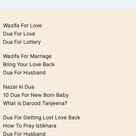
Wazifa For Love
Dua For Love
Dua For Lottery
Wazifa For Marriage
Bring Your Love Back
Dua For Husband
Nazar ki Dua
10 Dua For New Born Baby
What is Darood Tanjeena?
Dua For Getting Lost Love Back
How To Pray Istikhara
Dua For Husband