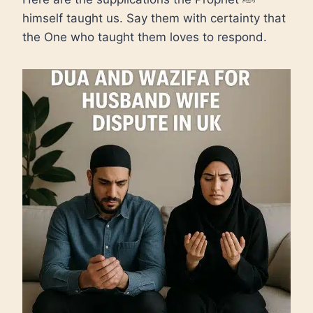
himself taught us. Say them with certainty that
the One who taught them loves to respond.