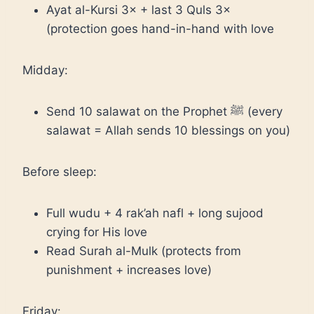
Ayat al-Kursi 3× + last 3 Quls 3×
(protection goes hand-in-hand with love
Midday:
Send 10 salawat on the Prophet ﷺ (every
salawat = Allah sends 10 blessings on you)
Before sleep:
Full wudu + 4 rak’ah nafl + long sujood
crying for His love
Read Surah al-Mulk (protects from
punishment + increases love)
Friday: