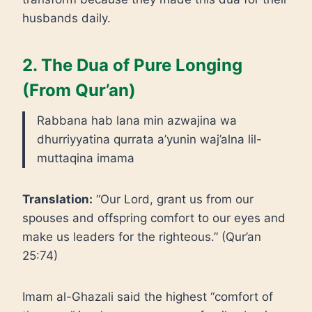
husbands daily.
2. The Dua of Pure Longing
(From Qur’an)
Rabbana hab lana min azwajina wa
dhurriyyatina qurrata a’yunin waj’alna lil-
muttaqina imama
Translation:
“Our Lord, grant us from our
spouses and offspring comfort to our eyes and
make us leaders for the righteous.” (Qur’an
25:74)
Imam al-Ghazali said the highest “comfort of