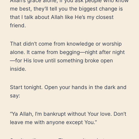
Allah’s grace alone, if you ask people who know
me best, they’ll tell you the biggest change is
that I talk about Allah like He’s my closest
friend.
That didn’t come from knowledge or worship
alone. It came from begging—night after night
—for His love until something broke open
inside.
Start tonight. Open your hands in the dark and
say:
“Ya Allah, I’m bankrupt without Your love. Don’t
leave me with anyone except You.”