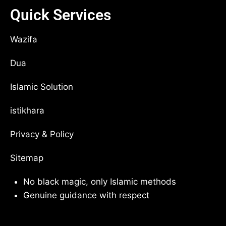
Quick Services
Wazifa
Dua
Islamic Solution
istikhara
Privacy & Policy
Sitemap
No black magic, only Islamic methods
Genuine guidance with respect