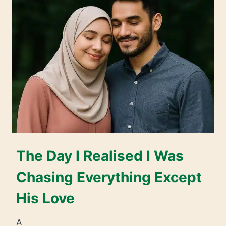
The Day I Realised I Was
Chasing Everything Except
His Love
A