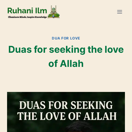
DUA FOR LOVE
Duas for seeking the love
of Allah