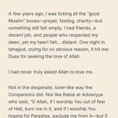
A few years ago, I was ticking all the “good
Muslim” boxes—prayer, fasting, charity—but
something still felt empty. I had friends, a
decent job, and people who respected my
deen, yet my heart felt… distant. One night in
tahajjud, crying for no obvious reason, it hit me:
Duas for seeking the love of Allah
I had never truly asked Allah to love me.
Not in the desperate, lover-like way the
Companions did. Not like Rabia al-Adawiyya
who said, “O Allah, if I worship You out of fear
of Hell, burn me in it, and if I worship You
hoping for Paradise, exclude me from it—but if