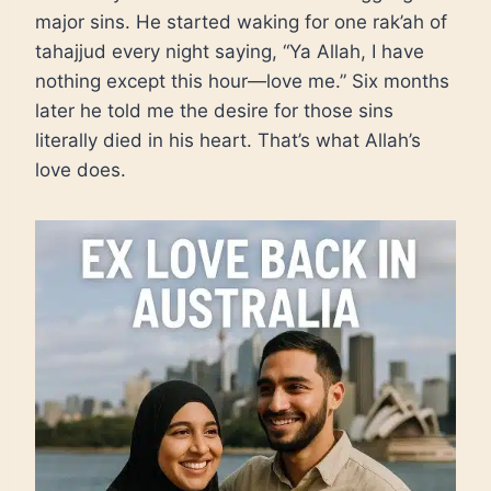
major sins. He started waking for one rak’ah of
tahajjud every night saying, “Ya Allah, I have
nothing except this hour—love me.” Six months
later he told me the desire for those sins
literally died in his heart. That’s what Allah’s
love does.