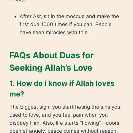
After Asr, sit in the mosque and make the
first dua 1000 times if you can. People
have seen miracles with this.
FAQs About Duas for
Seeking Allah’s Love
1. How do I know if Allah loves
me?
The biggest sign: you start hating the sins you
used to love, and you feel pain when you
disobey Him. Also, life starts “flowing”—doors
open strangely, peace comes without reason.