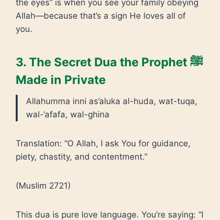
the eyes” is when you see your family obeying
Allah—because that’s a sign He loves all of
you.
3. The Secret Dua the Prophet ﷺ
Made in Private
Allahumma inni as’aluka al-huda, wat-tuqa,
wal-‘afafa, wal-ghina
Translation: “O Allah, I ask You for guidance,
piety, chastity, and contentment.”
(Muslim 2721)
This dua is pure love language. You’re saying: “I