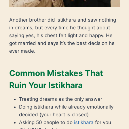
Another brother did istikhara and saw nothing
in dreams, but every time he thought about
saying yes, his chest felt light and happy. He
got married and says it’s the best decision he
ever made.
Common Mistakes That
Ruin Your Istikhara
Treating dreams as the only answer
Doing istikhara while already emotionally
decided (your heart is closed)
Asking 50 people to do
istikhara
for you