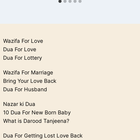
Wazifa For Love
Dua For Love
Dua For Lottery
Wazifa For Marriage
Bring Your Love Back
Dua For Husband
Nazar ki Dua
10 Dua For New Born Baby
What is Darood Tanjeena?
Dua For Getting Lost Love Back