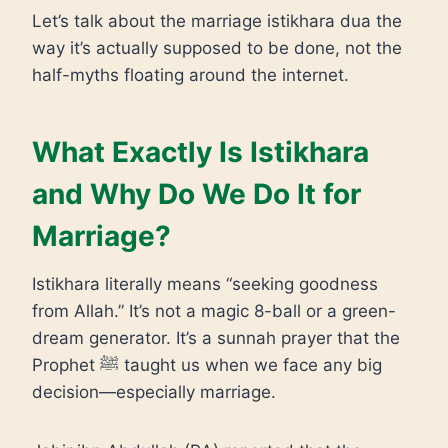
Let’s talk about the marriage istikhara dua the
way it’s actually supposed to be done, not the
half-myths floating around the internet.
What Exactly Is Istikhara
and Why Do We Do It for
Marriage?
Istikhara literally means “seeking goodness
from Allah.” It’s not a magic 8-ball or a green-
dream generator. It’s a sunnah prayer that the
Prophet ﷺ taught us when we face any big
decision—especially marriage.