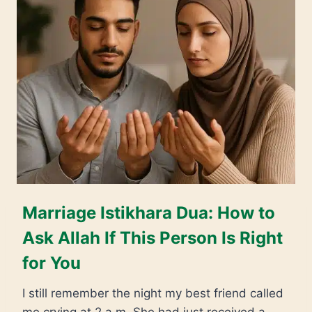
Marriage Istikhara Dua: How to
Ask Allah If This Person Is Right
for You
I still remember the night my best friend called