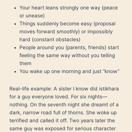
Your heart leans strongly one way (peace
or unease)
Things suddenly become easy (proposal
moves forward smoothly) or impossibly
hard (constant obstacles)
People around you (parents, friends) start
feeling the same way without you telling
them
You wake up one morning and just “know”
Real-life example: A sister I know did istikhara
for a guy everyone loved. For six nights—
nothing. On the seventh night she dreamt of a
dark, narrow road full of thorns. She woke up
terrified and called it off. Two years later the
same guy was exposed for serious character