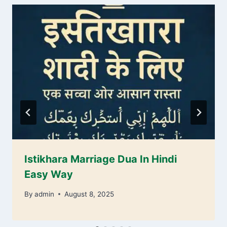
Istikhara Marriage Dua In Hindi
Easy Way
By
admin
August 8, 2025