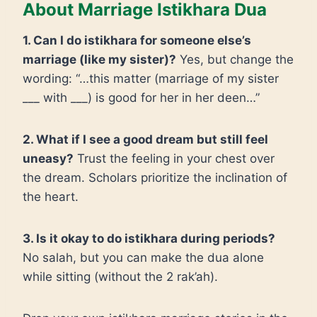
About Marriage Istikhara Dua
1. Can I do istikhara for someone else’s
marriage (like my sister)?
Yes, but change the
wording: “…this matter (marriage of my sister
___ with ___) is good for her in her deen…”
2. What if I see a good dream but still feel
uneasy?
Trust the feeling in your chest over
the dream. Scholars prioritize the inclination of
the heart.
3. Is it okay to do istikhara during periods?
No salah, but you can make the dua alone
while sitting (without the 2 rak’ah).