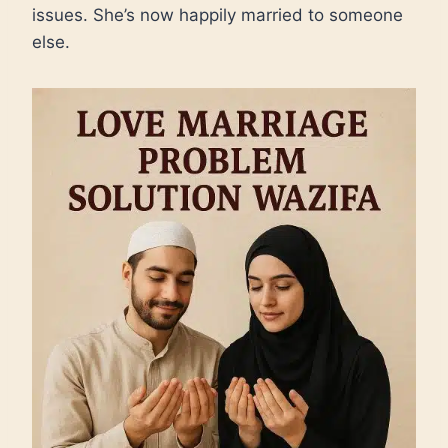
issues. She’s now happily married to someone
else.