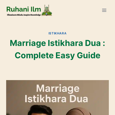
ISTIKHARA
Marriage Istikhara Dua :
Complete Easy Guide