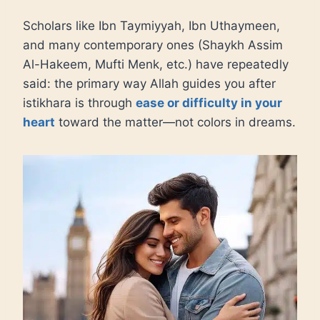
Scholars like Ibn Taymiyyah, Ibn Uthaymeen,
and many contemporary ones (Shaykh Assim
Al-Hakeem, Mufti Menk, etc.) have repeatedly
said: the primary way Allah guides you after
istikhara is through
ease or difficulty in your
heart
toward the matter—not colors in dreams.