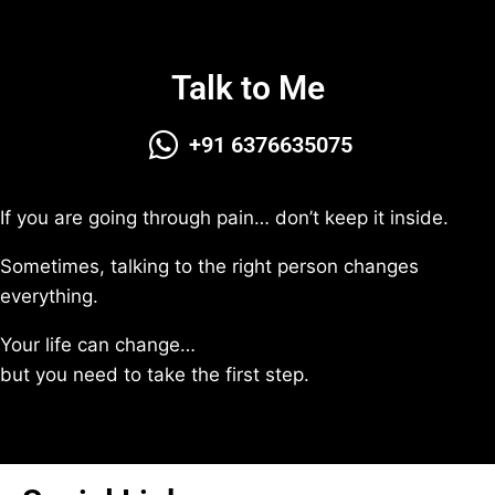
Talk to Me
+91 6376635075
If you are going through pain… don’t keep it inside.
Sometimes, talking to the right person changes
everything.
Your life can change…
but you need to take the first step.