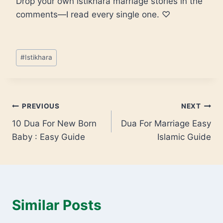
Drop your own istikhara marriage stories in the
comments—I read every single one. ♡
#
Istikhara
PREVIOUS
NEXT
10 Dua For New Born
Dua For Marriage Easy
Baby : Easy Guide
Islamic Guide
Similar Posts