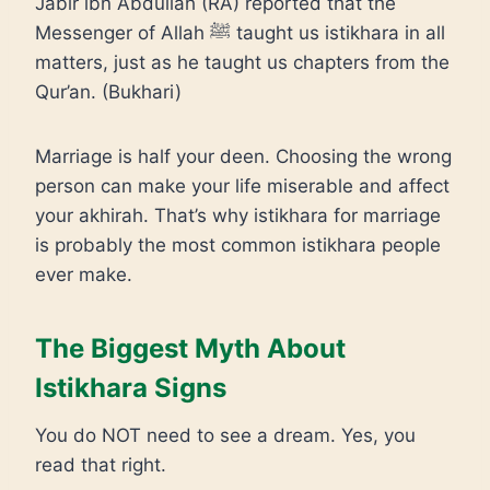
Jabir ibn Abdullah (RA) reported that the
Messenger of Allah ﷺ taught us istikhara in all
matters, just as he taught us chapters from the
Qur’an. (Bukhari)
Marriage is half your deen. Choosing the wrong
person can make your life miserable and affect
your akhirah. That’s why istikhara for marriage
is probably the most common istikhara people
ever make.
The Biggest Myth About
Istikhara Signs
You do NOT need to see a dream. Yes, you
read that right.