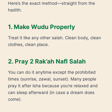
Here’s the exact method—straight from the
hadith.
1. Make Wudu Properly
Treat it like any other salah. Clean body, clean
clothes, clean place.
2. Pray 2 Rak’ah Nafl Salah
You can do it anytime except the prohibited
times (sunrise, zawal, sunset). Many people
pray it after Isha because you’re relaxed and
can sleep afterward (in case a dream does
come).