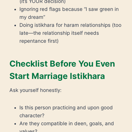
(it’s YOUR decision)
Ignoring red flags because “I saw green in
my dream”
Doing istikhara for haram relationships (too
late—the relationship itself needs
repentance first)
Checklist Before You Even
Start Marriage Istikhara
Ask yourself honestly:
Is this person practicing and upon good
character?
Are they compatible in deen, goals, and
values?