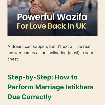
A dream can happen, but it’s extra. The real
answer comes as an inclination (mayl) in your
chest.
Step-by-Step: How to
Perform Marriage Istikhara
Dua Correctly