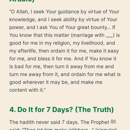
“O Allah, I seek Your guidance by virtue of Your
knowledge, and I seek ability by virtue of Your
power, and I ask You of Your great bounty… If
You know that this matter (marriage with ___) is
good for me in my religion, my livelihood, and
my afterlife, then ordain it for me, make it easy
for me, and bless it for me. And if You know it
is bad for me, then turn it away from me and
turn me away from it, and ordain for me what is
good wherever it may be, and make me
content with it.”
4. Do It for 7 Days? (The Truth)
The hadith never said 7 days. The Prophet ﷺ