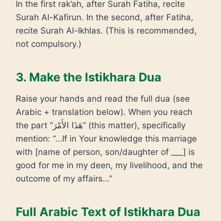
In the first rak’ah, after Surah Fatiha, recite
Surah Al-Kafirun. In the second, after Fatiha,
recite Surah Al-Ikhlas. (This is recommended,
not compulsory.)
3. Make the Istikhara Dua
Raise your hands and read the full dua (see
Arabic + translation below). When you reach
the part “هَذَا الأَمْرَ” (this matter), specifically
mention: “…If in Your knowledge this marriage
with [name of person, son/daughter of ___] is
good for me in my deen, my livelihood, and the
outcome of my affairs…”
Full Arabic Text of Istikhara Dua