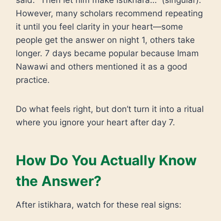
said: “Then let him make istikhara…” (singular).
However, many scholars recommend repeating
it until you feel clarity in your heart—some
people get the answer on night 1, others take
longer. 7 days became popular because Imam
Nawawi and others mentioned it as a good
practice.
Do what feels right, but don’t turn it into a ritual
where you ignore your heart after day 7.
How Do You Actually Know
the Answer?
After istikhara, watch for these real signs: