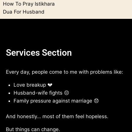
How To Pray Istikhara
Dua For Husband
Services Section
Every day, people come to me with problems like:
Love breakup 💔
Husband-wife fights 😔
Family pressure against marriage 😞
And honestly… most of them feel hopeless.
But things can change.