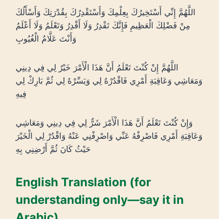
اللَّهُمَّ إِنِّي أَسْتَخِيرُكَ بِعِلْمِكَ وَأَسْتَقْدِرُكَ بِقُدْرَتِكَ وَأَسْأَلُكَ
مِنْ فَضْلِكَ الْعَظِيمِ فَإِنَّكَ تَقْدِرُ وَلَا أَقْدِرُ وَتَعْلَمُ وَلَا أَعْلَمُ
وَأَنْتَ عَلَّامُ الْغُيُوبِ
اللَّهُمَّ إِنْ كُنْتَ تَعْلَمُ أَنَّ هَذَا الْأَمْرَ خَيْرٌ لِي فِي دِينِي
وَمَعَاشِي وَعَاقِبَةِ أَمْرِي فَاقْدُرْهُ لِي وَيَسِّرْهُ لِي ثُمَّ بَارِكْ لِي
فِيهِ
وَإِنْ كُنْتَ تَعْلَمُ أَنَّ هَذَا الْأَمْرَ شَرٌّ لِي فِي دِينِي وَمَعَاشِي
وَعَاقِبَةِ أَمْرِي فَاصْرِفْهُ عَنِّي وَاصْرِفْنِي عَنْهُ وَاقْدُرْ لِي الْخَيْرَ
حَيْثُ كَانَ ثُمَّ أَرْضِنِي بِهِ
English Translation (for
understanding only—say it in
Arabic)