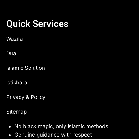
Quick Services
Wazifa
Dua
Islamic Solution
istikhara
Privacy & Policy
Sitemap
No black magic, only Islamic methods
Genuine guidance with respect