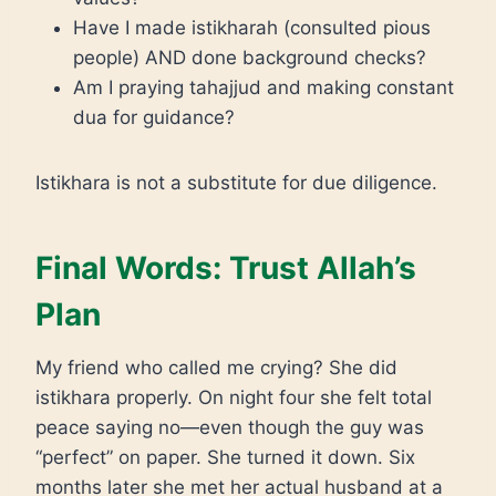
Have I made istikharah (consulted pious
people) AND done background checks?
Am I praying tahajjud and making constant
dua for guidance?
Istikhara is not a substitute for due diligence.
Final Words: Trust Allah’s
Plan
My friend who called me crying? She did
istikhara properly. On night four she felt total
peace saying no—even though the guy was
“perfect” on paper. She turned it down. Six
months later she met her actual husband at a