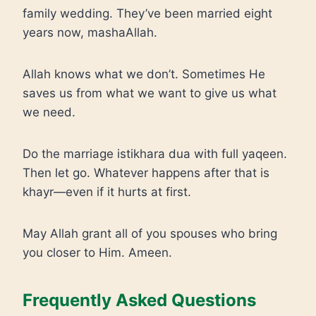
family wedding. They’ve been married eight
years now, mashaAllah.
Allah knows what we don’t. Sometimes He
saves us from what we want to give us what
we need.
Do the marriage istikhara dua with full yaqeen.
Then let go. Whatever happens after that is
khayr—even if it hurts at first.
May Allah grant all of you spouses who bring
you closer to Him. Ameen.
Frequently Asked Questions