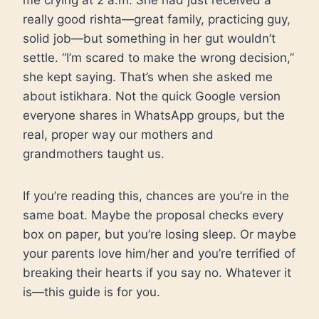
me crying at 2 a.m. She had just received a
really good rishta—great family, practicing guy,
solid job—but something in her gut wouldn’t
settle. “I’m scared to make the wrong decision,”
she kept saying. That’s when she asked me
about istikhara. Not the quick Google version
everyone shares in WhatsApp groups, but the
real, proper way our mothers and
grandmothers taught us.
If you’re reading this, chances are you’re in the
same boat. Maybe the proposal checks every
box on paper, but you’re losing sleep. Or maybe
your parents love him/her and you’re terrified of
breaking their hearts if you say no. Whatever it
is—this guide is for you.