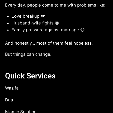
Every day, people come to me with problems like:
Love breakup 💔
Husband-wife fights 😔
Family pressure against marriage 😞
And honestly… most of them feel hopeless.
But things can change.
Quick Services
Wazifa
Dua
Islamic Solution