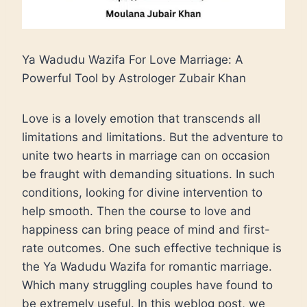
Ya Wadudu Wazifa For Love Marriage: A
Powerful Tool by Astrologer Zubair Khan
Love is a lovely emotion that transcends all
limitations and limitations. But the adventure to
unite two hearts in marriage can on occasion
be fraught with demanding situations. In such
conditions, looking for divine intervention to
help smooth. Then the course to love and
happiness can bring peace of mind and first-
rate outcomes. One such effective technique is
the Ya Wadudu Wazifa for romantic marriage.
Which many struggling couples have found to
be extremely useful. In this weblog post, we