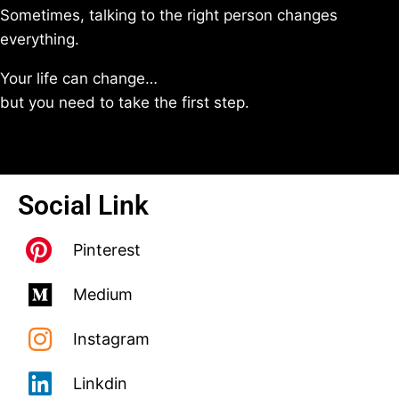
Sometimes, talking to the right person changes
everything.
Your life can change…
but you need to take the first step.
Social Link
Pinterest
Medium
Instagram
Linkdin