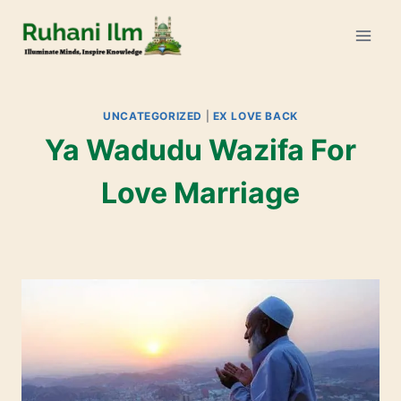
UNCATEGORIZED
|
EX LOVE BACK
Ya Wadudu Wazifa For
Love Marriage