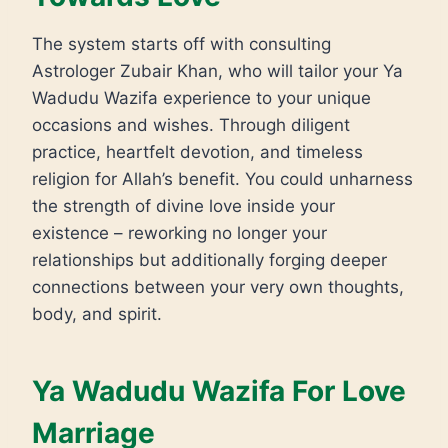
The system starts off with consulting
Astrologer Zubair Khan, who will tailor your Ya
Wadudu Wazifa experience to your unique
occasions and wishes. Through diligent
practice, heartfelt devotion, and timeless
religion for Allah’s benefit. You could unharness
the strength of divine love inside your
existence – reworking no longer your
relationships but additionally forging deeper
connections between your very own thoughts,
body, and spirit.
Ya Wadudu Wazifa For Love
Marriage