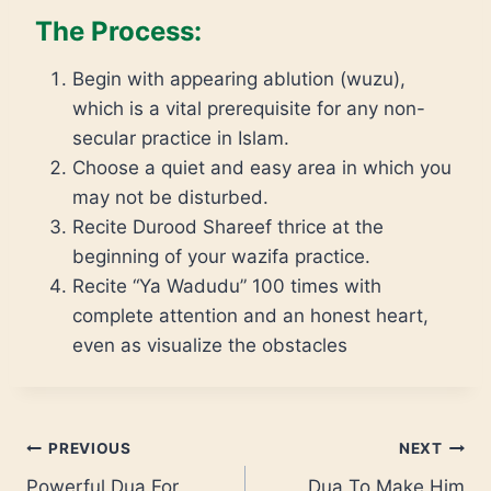
The Process:
Begin with appearing ablution (wuzu),
which is a vital prerequisite for any non-
secular practice in Islam.
Choose a quiet and easy area in which you
may not be disturbed.
Recite Durood Shareef thrice at the
beginning of your wazifa practice.
Recite “Ya Wadudu” 100 times with
complete attention and an honest heart,
even as visualize the obstacles
PREVIOUS
NEXT
Powerful Dua For
Dua To Make Him