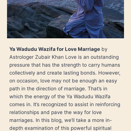
Ya Wadudu Wazifa for Love Marriage
by
Astrologer Zubair Khan Love is an outstanding
pressure that has the strength to carry humans
collectively and create lasting bonds. However,
on occasion, love may not be enough an easy
path in the direction of marriage. That’s in
which the energy of the Ya Wadudu Wazifa
comes in. It’s recognized to assist in reinforcing
relationships and pave the way for love
marriages. In this blog, we’ll take a more in-
depth examination of this powerful spiritual