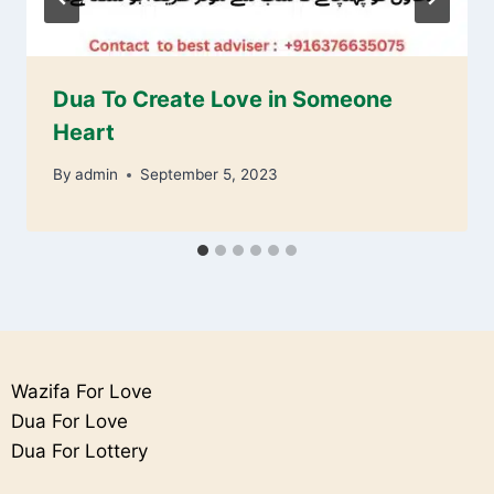
Dua To Create Love in Someone
Heart
By
admin
September 5, 2023
Wazifa For Love
Dua For Love
Dua For Lottery