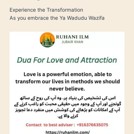
Experience the Transformation
As you embrace the Ya Wadudu Wazifa