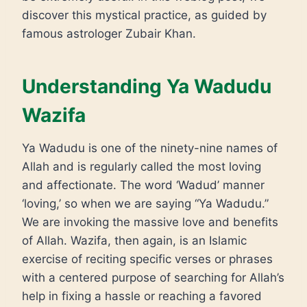
discover this mystical practice, as guided by
famous astrologer Zubair Khan.
Understanding Ya Wadudu
Wazifa
Ya Wadudu is one of the ninety-nine names of
Allah and is regularly called the most loving
and affectionate. The word ‘Wadud’ manner
‘loving,’ so when we are saying “Ya Wadudu.”
We are invoking the massive love and benefits
of Allah. Wazifa, then again, is an Islamic
exercise of reciting specific verses or phrases
with a centered purpose of searching for Allah’s
help in fixing a hassle or reaching a favored