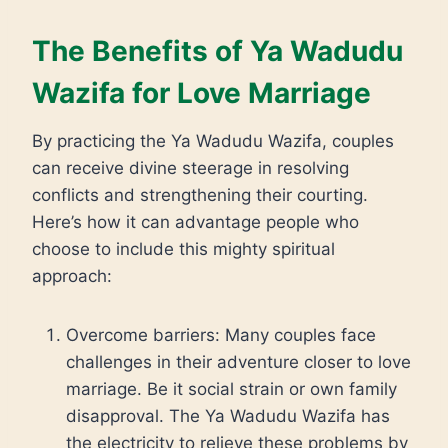
The Benefits of Ya Wadudu
Wazifa for Love Marriage
By practicing the Ya Wadudu Wazifa, couples
can receive divine steerage in resolving
conflicts and strengthening their courting.
Here’s how it can advantage people who
choose to include this mighty spiritual
approach:
Overcome barriers: Many couples face
challenges in their adventure closer to love
marriage. Be it social strain or own family
disapproval. The Ya Wadudu Wazifa has
the electricity to relieve these problems by