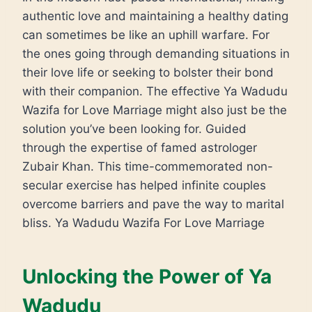
authentic love and maintaining a healthy dating
can sometimes be like an uphill warfare. For
the ones going through demanding situations in
their love life or seeking to bolster their bond
with their companion. The effective Ya Wadudu
Wazifa for Love Marriage might also just be the
solution you’ve been looking for. Guided
through the expertise of famed astrologer
Zubair Khan. This time-commemorated non-
secular exercise has helped infinite couples
overcome barriers and pave the way to marital
bliss. Ya Wadudu Wazifa For Love Marriage
Unlocking the Power of Ya
Wadudu