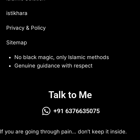
istikhara
Privacy & Policy
Sitemap
No black magic, only Islamic methods
Genuine guidance with respect
Talk to Me
+91 6376635075
If you are going through pain… don’t keep it inside.