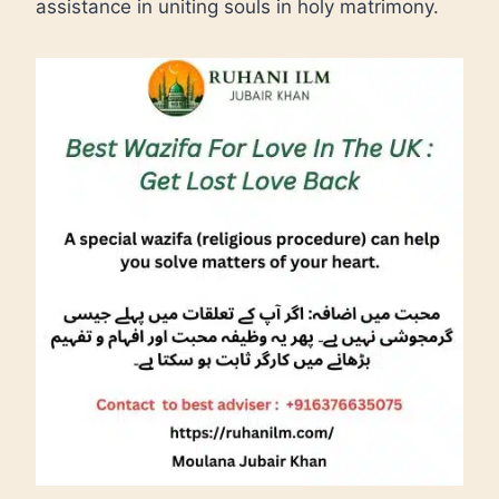
assistance in uniting souls in holy matrimony.