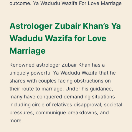
outcome. Ya Wadudu Wazifa For Love Marriage
Astrologer Zubair Khan’s Ya
Wadudu Wazifa for Love
Marriage
Renowned astrologer Zubair Khan has a
uniquely powerful Ya Wadudu Wazifa that he
shares with couples facing obstructions on
their route to marriage. Under his guidance,
many have conquered demanding situations
including circle of relatives disapproval, societal
pressures, communique breakdowns, and
more.