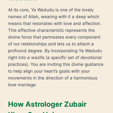
At its core, Ya Wadudu is one of the lovely
names of Allah, wearing with it a deep which
means that resonates with love and affection.
This effective characteristic represents the
divine force that permeates every component
of our relationships and lets us to attach a
profound degree. By incorporating Ya Wadudu
right into a wazifa (a specific set of devotional
practices). You are inviting this divine guidance
to help align your heart’s goals with your
movements in the direction of a harmonious
love marriage.
How Astrologer Zubair