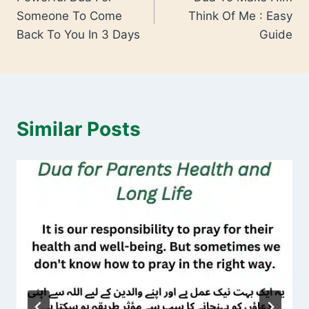
Someone To Come
Think Of Me : Easy
Back To You In 3 Days
Guide
Similar Posts