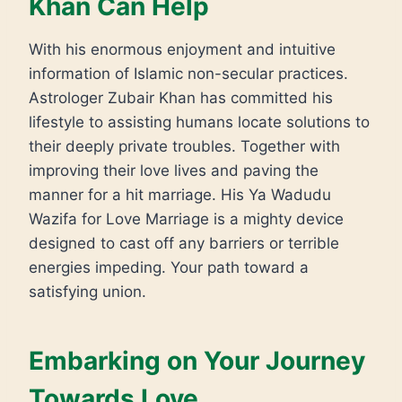
Khan Can Help
With his enormous enjoyment and intuitive
information of Islamic non-secular practices.
Astrologer Zubair Khan has committed his
lifestyle to assisting humans locate solutions to
their deeply private troubles. Together with
improving their love lives and paving the
manner for a hit marriage. His Ya Wadudu
Wazifa for Love Marriage is a mighty device
designed to cast off any barriers or terrible
energies impeding. Your path toward a
satisfying union.
Embarking on Your Journey
Towards Love