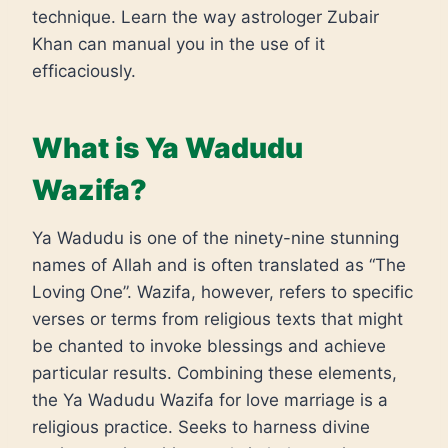
technique. Learn the way astrologer Zubair
Khan can manual you in the use of it
efficaciously.
What is Ya Wadudu
Wazifa?
Ya Wadudu is one of the ninety-nine stunning
names of Allah and is often translated as “The
Loving One”. Wazifa, however, refers to specific
verses or terms from religious texts that might
be chanted to invoke blessings and achieve
particular results. Combining these elements,
the Ya Wadudu Wazifa for love marriage is a
religious practice. Seeks to harness divine