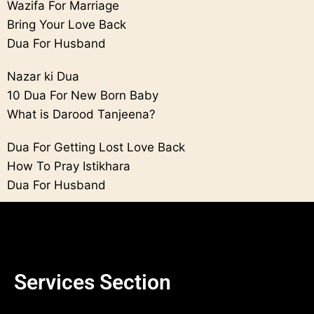
Wazifa For Marriage
Bring Your Love Back
Dua For Husband
Nazar ki Dua
10 Dua For New Born Baby
What is Darood Tanjeena?
Dua For Getting Lost Love Back
How To Pray Istikhara
Dua For Husband
Services Section