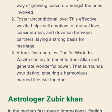
way of growing concord amongst the ones
involved.
Foster unconditional love: This effective
wazifa helps sell emotions of mutual love,
consideration, and devotion between
partners, laying a strong basis for
marriage.
Attract fine energies: The Ya Wadudu
Wazifa can invite benefits from Allah and
generate wonderful power. That surrounds
your dating, ensuring a harmonious
married lifestyle together.
Astrologer Zubir khan
In the modern fast-paced international, finding