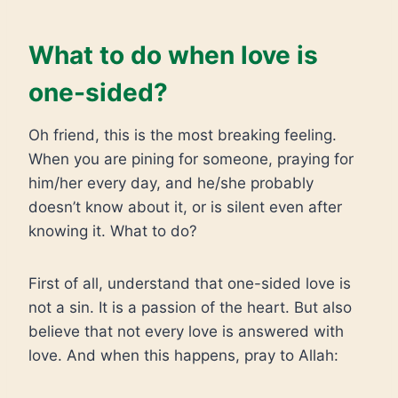
What to do when love is
one-sided?
Oh friend, this is the most breaking feeling.
When you are pining for someone, praying for
him/her every day, and he/she probably
doesn’t know about it, or is silent even after
knowing it. What to do?
First of all, understand that one-sided love is
not a sin. It is a passion of the heart. But also
believe that not every love is answered with
love. And when this happens, pray to Allah: