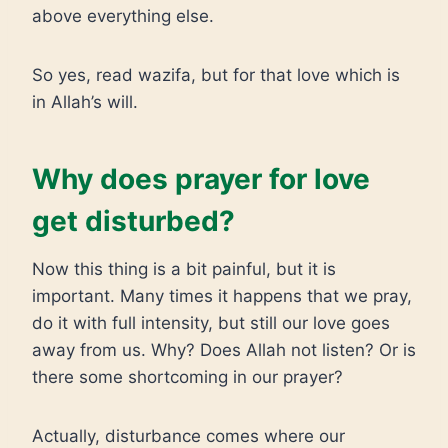
above everything else.
So yes, read wazifa, but for that love which is
in Allah’s will.
Why does prayer for love
get disturbed?
Now this thing is a bit painful, but it is
important. Many times it happens that we pray,
do it with full intensity, but still our love goes
away from us. Why? Does Allah not listen? Or is
there some shortcoming in our prayer?
Actually, disturbance comes where our