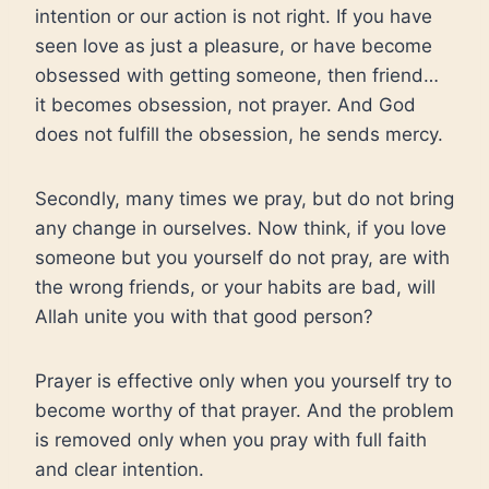
intention or our action is not right. If you have
seen love as just a pleasure, or have become
obsessed with getting someone, then friend…
it becomes obsession, not prayer. And God
does not fulfill the obsession, he sends mercy.
Secondly, many times we pray, but do not bring
any change in ourselves. Now think, if you love
someone but you yourself do not pray, are with
the wrong friends, or your habits are bad, will
Allah unite you with that good person?
Prayer is effective only when you yourself try to
become worthy of that prayer. And the problem
is removed only when you pray with full faith
and clear intention.