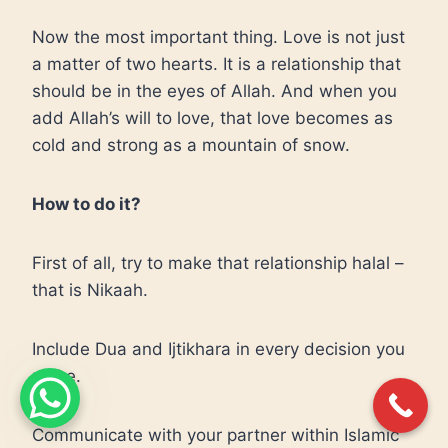
Now the most important thing. Love is not just
a matter of two hearts. It is a relationship that
should be in the eyes of Allah. And when you
add Allah’s will to love, that love becomes as
cold and strong as a mountain of snow.
How to do it?
First of all, try to make that relationship halal –
that is Nikaah.
Include Dua and Ijtikhara in every decision you
make.
Communicate with your partner within Islamic