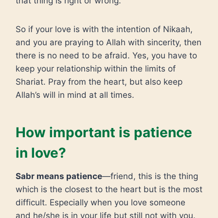
that thing is right or wrong.
So if your love is with the intention of Nikaah,
and you are praying to Allah with sincerity, then
there is no need to be afraid. Yes, you have to
keep your relationship within the limits of
Shariat. Pray from the heart, but also keep
Allah’s will in mind at all times.
How important is patience
in love?
Sabr means patience
—friend, this is the thing
which is the closest to the heart but is the most
difficult. Especially when you love someone
and he/she is in your life but still not with you.