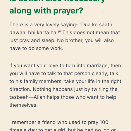
along with prayer?
There is a very lovely saying- “Dua ke saath
dawaai bhi karta hai!” This does not mean that
just pray and sleep. No brother, you will also
have to do some work.
If you want your love to turn into marriage, then
you will have to talk to that person clearly, talk
to his family members, take your life in the right
direction. Nothing happens just by twirling the
tasbeeh—Allah helps those who want to help
themselves.
I remember a friend who used to pray 100
times a day to get a girl, but he had no job or