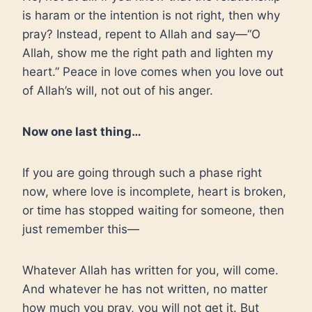
is haram or the intention is not right, then why
pray? Instead, repent to Allah and say—“O
Allah, show me the right path and lighten my
heart.” Peace in love comes when you love out
of Allah’s will, not out of his anger.
Now one last thing…
If you are going through such a phase right
now, where love is incomplete, heart is broken,
or time has stopped waiting for someone, then
just remember this—
Whatever Allah has written for you, will come.
And whatever he has not written, no matter
how much you pray, you will not get it. But