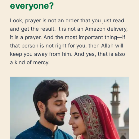
everyone?
Look, prayer is not an order that you just read
and get the result. It is not an Amazon delivery,
it is a prayer. And the most important thing—if
that person is not right for you, then Allah will
keep you away from him. And yes, that is also
a kind of mercy.