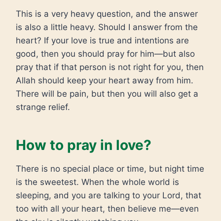
This is a very heavy question, and the answer
is also a little heavy. Should I answer from the
heart? If your love is true and intentions are
good, then you should pray for him—but also
pray that if that person is not right for you, then
Allah should keep your heart away from him.
There will be pain, but then you will also get a
strange relief.
How to pray in love?
There is no special place or time, but night time
is the sweetest. When the whole world is
sleeping, and you are talking to your Lord, that
too with all your heart, then believe me—even