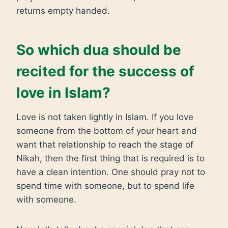
returns empty handed.
So which dua should be
recited for the success of
love in Islam?
Love is not taken lightly in Islam. If you love
someone from the bottom of your heart and
want that relationship to reach the stage of
Nikah, then the first thing that is required is to
have a clean intention. One should pray not to
spend time with someone, but to spend life
with someone.