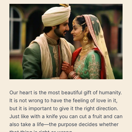
Our heart is the most beautiful gift of humanity.
It is not wrong to have the feeling of love in it,
but it is important to give it the right direction.
Just like with a knife you can cut a fruit and can
also take a life—the purpose decides whether