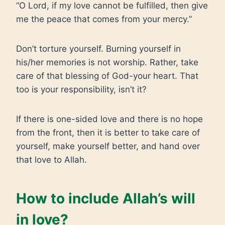
“O Lord, if my love cannot be fulfilled, then give
me the peace that comes from your mercy.”
Don’t torture yourself. Burning yourself in
his/her memories is not worship. Rather, take
care of that blessing of God-your heart. That
too is your responsibility, isn’t it?
If there is one-sided love and there is no hope
from the front, then it is better to take care of
yourself, make yourself better, and hand over
that love to Allah.
How to include Allah’s will
in love?