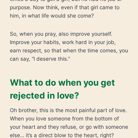
purpose. Now think, even if that girl came to
him, in what life would she come?
So, when you pray, also improve yourself.
Improve your habits, work hard in your job,
earn respect, so that when the time comes, you
can say, “I deserve this.”
What to do when you get
rejected in love?
Oh brother, this is the most painful part of love.
When you love someone from the bottom of
your heart and they refuse, or go with someone
else… it’s a direct blow to the heart, right?