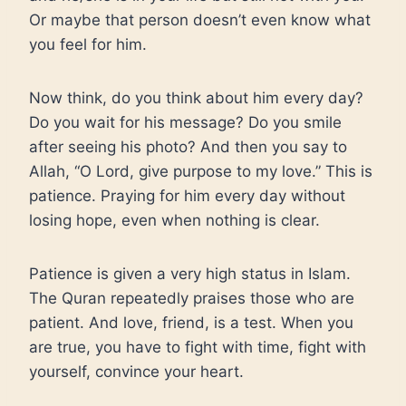
Or maybe that person doesn’t even know what
you feel for him.
Now think, do you think about him every day?
Do you wait for his message? Do you smile
after seeing his photo? And then you say to
Allah, “O Lord, give purpose to my love.” This is
patience. Praying for him every day without
losing hope, even when nothing is clear.
Patience is given a very high status in Islam.
The Quran repeatedly praises those who are
patient. And love, friend, is a test. When you
are true, you have to fight with time, fight with
yourself, convince your heart.