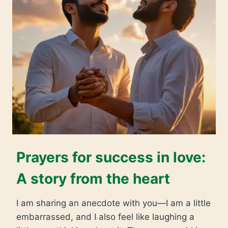
Prayers for success in love:
A story from the heart
I am sharing an anecdote with you—I am a little
embarrassed, and I also feel like laughing a