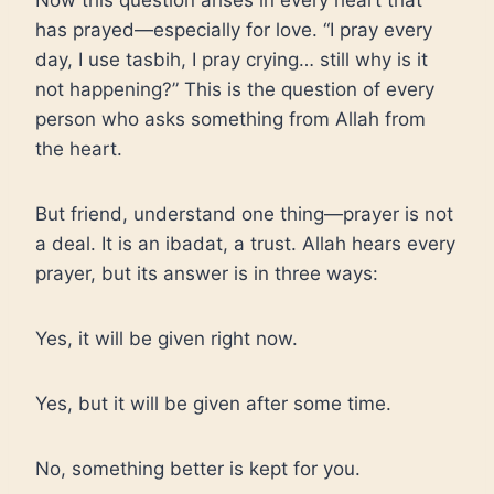
Now this question arises in every heart that
has prayed—especially for love. “I pray every
day, I use tasbih, I pray crying… still why is it
not happening?” This is the question of every
person who asks something from Allah from
the heart.
But friend, understand one thing—prayer is not
a deal. It is an ibadat, a trust. Allah hears every
prayer, but its answer is in three ways:
Yes, it will be given right now.
Yes, but it will be given after some time.
No, something better is kept for you.