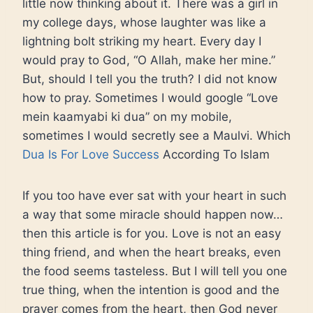
little now thinking about it. There was a girl in
my college days, whose laughter was like a
lightning bolt striking my heart. Every day I
would pray to God, “O Allah, make her mine.”
But, should I tell you the truth? I did not know
how to pray. Sometimes I would google “Love
mein kaamyabi ki dua” on my mobile,
sometimes I would secretly see a Maulvi. Which
Dua Is For Love Success
According To Islam
If you too have ever sat with your heart in such
a way that some miracle should happen now…
then this article is for you. Love is not an easy
thing friend, and when the heart breaks, even
the food seems tasteless. But I will tell you one
true thing, when the intention is good and the
prayer comes from the heart, then God never