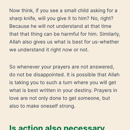
Now think, if you see a small child asking for a
sharp knife, will you give it to him? No, right?
Because he will not understand at that time
that that thing can be harmful for him. Similarly,
Allah also gives us what is best for us-whether
we understand it right now or not.
So whenever your prayers are not answered,
do not be disappointed. It is possible that Allah
is taking you to such a turn where you will get
what is best written in your destiny. Prayers in
love are not only done to get someone, but
also to make oneself strong.
Is action also necessary