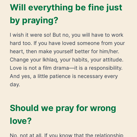
Will everything be fine just
by praying?
I wish it were so! But no, you will have to work
hard too. If you have loved someone from your
heart, then make yourself better for him/her.
Change your Ikhlaq, your habits, your attitude.
Love is not a film drama—it is a responsibility.
And yes, a little patience is necessary every
day.
Should we pray for wrong
love?
No, not at all. If you know that the relationship