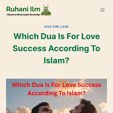
DUA FOR LOVE
Which Dua Is For Love
Success According To
Islam?