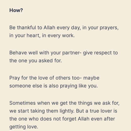
How?
Be thankful to Allah every day, in your prayers,
in your heart, in every work.
Behave well with your partner- give respect to
the one you asked for.
Pray for the love of others too- maybe
someone else is also praying like you.
Sometimes when we get the things we ask for,
we start taking them lightly. But a true lover is
the one who does not forget Allah even after
getting love.