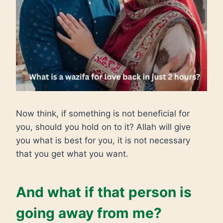
Now think, if something is not beneficial for
you, should you hold on to it? Allah will give
you what is best for you, it is not necessary
that you get what you want.
And what if that person is
going away from me?