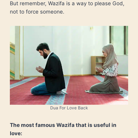
But remember, Wazifa is a way to please God,
not to force someone.
Dua For Love Back
The most famous Wazifa that is useful in
love: