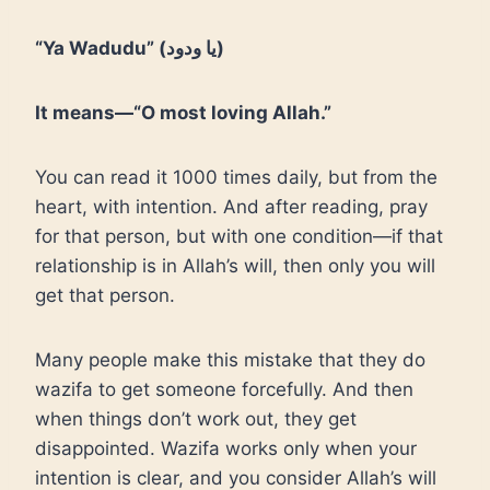
“Ya Wadudu” (يا ودود)
It means—“O most loving Allah.”
You can read it 1000 times daily, but from the
heart, with intention. And after reading, pray
for that person, but with one condition—if that
relationship is in Allah’s will, then only you will
get that person.
Many people make this mistake that they do
wazifa to get someone forcefully. And then
when things don’t work out, they get
disappointed. Wazifa works only when your
intention is clear, and you consider Allah’s will