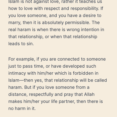
Islam is not against love, rather it teaches us
how to love with respect and responsibility. If
you love someone, and you have a desire to
marry, then it is absolutely permissible. The
real haram is when there is wrong intention in
that relationship, or when that relationship
leads to sin.
For example, if you are connected to someone
just to pass time, or have developed such
intimacy with him/her which is forbidden in
Islam—then yes, that relationship will be called
haram. But if you love someone from a
distance, respectfully and pray that Allah
makes him/her your life partner, then there is
no harm in it.