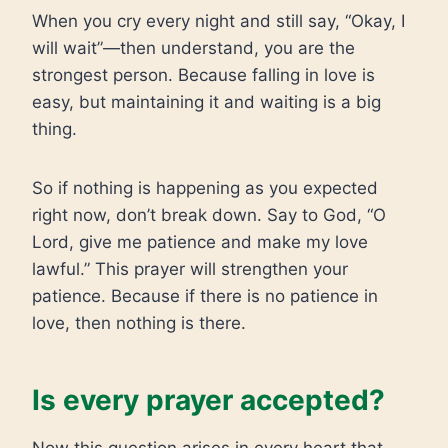
When you cry every night and still say, “Okay, I
will wait”—then understand, you are the
strongest person. Because falling in love is
easy, but maintaining it and waiting is a big
thing.
So if nothing is happening as you expected
right now, don’t break down. Say to God, “O
Lord, give me patience and make my love
lawful.” This prayer will strengthen your
patience. Because if there is no patience in
love, then nothing is there.
Is every prayer accepted?