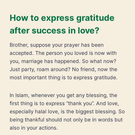
How to express gratitude
after success in love?
Brother, suppose your prayer has been
accepted. The person you loved is now with
you, marriage has happened. So what now?
Just party, roam around? No friend, now the
most important thing is to express gratitude.
In Islam, whenever you get any blessing, the
first thing is to express “thank you”. And love,
especially halal love, is the biggest blessing. So
being thankful should not only be in words but
also in your actions.