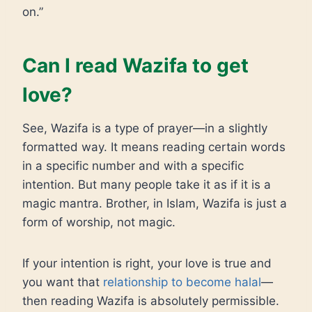
on.”
Can I read Wazifa to get
love?
See, Wazifa is a type of prayer—in a slightly
formatted way. It means reading certain words
in a specific number and with a specific
intention. But many people take it as if it is a
magic mantra. Brother, in Islam, Wazifa is just a
form of worship, not magic.
If your intention is right, your love is true and
you want that
relationship to become halal
—
then reading Wazifa is absolutely permissible.