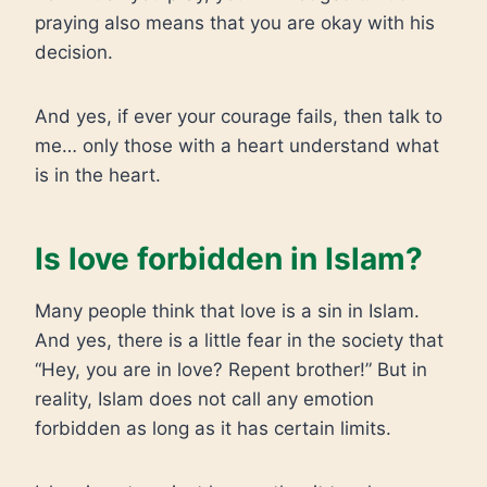
praying also means that you are okay with his
decision.
And yes, if ever your courage fails, then talk to
me… only those with a heart understand what
is in the heart.
Is love forbidden in Islam?
Many people think that love is a sin in Islam.
And yes, there is a little fear in the society that
“Hey, you are in love? Repent brother!” But in
reality, Islam does not call any emotion
forbidden as long as it has certain limits.