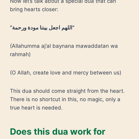
Now let’s talk about a special dua that can
bring hearts closer:
“اللهم اجعل بيننا مودة ورحمة”
(Allahumma aj‘al baynana mawaddatan wa
rahmah)
(O Allah, create love and mercy between us)
This dua should come straight from the heart.
There is no shortcut in this, no magic, only a
true heart is needed.
Does this dua work for