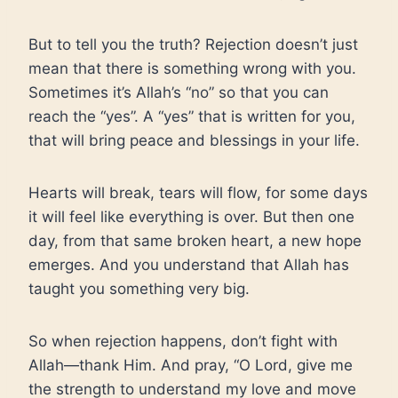
But to tell you the truth? Rejection doesn’t just
mean that there is something wrong with you.
Sometimes it’s Allah’s “no” so that you can
reach the “yes”. A “yes” that is written for you,
that will bring peace and blessings in your life.
Hearts will break, tears will flow, for some days
it will feel like everything is over. But then one
day, from that same broken heart, a new hope
emerges. And you understand that Allah has
taught you something very big.
So when rejection happens, don’t fight with
Allah—thank Him. And pray, “O Lord, give me
the strength to understand my love and move