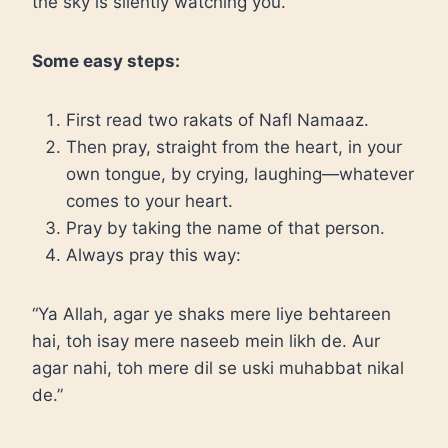
the sky is silently watching you.
Some easy steps:
First read two rakats of Nafl Namaaz.
Then pray, straight from the heart, in your
own tongue, by crying, laughing—whatever
comes to your heart.
Pray by taking the name of that person.
Always pray this way:
“Ya Allah, agar ye shaks mere liye behtareen
hai, toh isay mere naseeb mein likh de. Aur
agar nahi, toh mere dil se uski muhabbat nikal
de.”